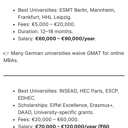
Best Universities: ESMT Berlin, Mannheim,
Frankfurt, HHL Leipzig.
Fees: €5,000 – €20,000.
Duration: 12–18 months.
Salary:
€60,000 – €90,000/year
.
👉 Many German universities waive GMAT for online
MBAs.
Best Universities: INSEAD, HEC Paris, ESCP,
EDHEC.
Scholarships: Eiffel Excellence, Erasmus+,
DAAD, University-specific grants.
Fees: €20,000 – €60,000.
Salary:
€70,000 – €120,000/year (₹60