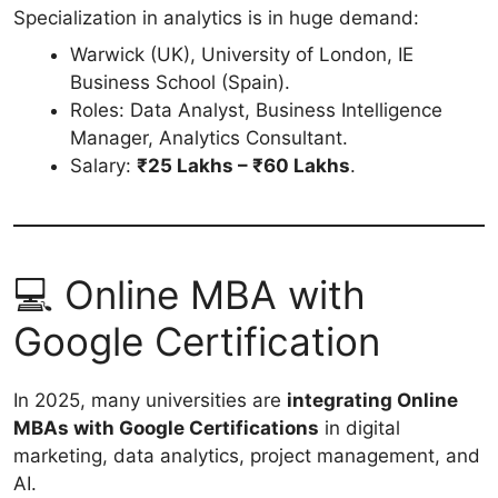
Specialization in analytics is in huge demand:
Warwick (UK), University of London, IE
Business School (Spain).
Roles: Data Analyst, Business Intelligence
Manager, Analytics Consultant.
Salary:
₹25 Lakhs – ₹60 Lakhs
.
💻 Online MBA with
Google Certification
In 2025, many universities are
integrating Online
MBAs with Google Certifications
in digital
marketing, data analytics, project management, and
AI.