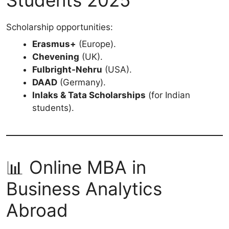
Students 2025
Scholarship opportunities:
Erasmus+
(Europe).
Chevening
(UK).
Fulbright-Nehru
(USA).
DAAD
(Germany).
Inlaks & Tata Scholarships
(for Indian
students).
📊 Online MBA in
Business Analytics
Abroad