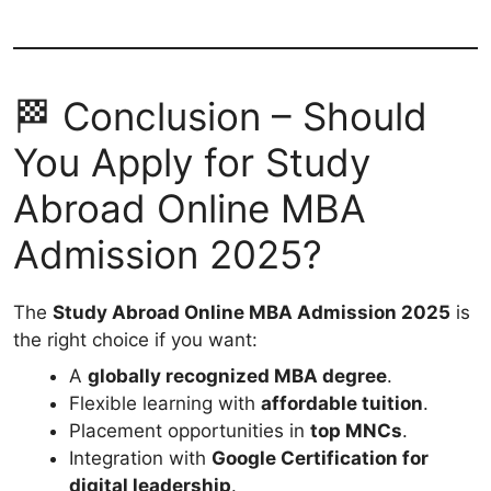
🏁 Conclusion – Should
You Apply for Study
Abroad Online MBA
Admission 2025?
The
Study Abroad Online MBA Admission 2025
is
the right choice if you want:
A
globally recognized MBA degree
.
Flexible learning with
affordable tuition
.
Placement opportunities in
top MNCs
.
Integration with
Google Certification for
digital leadership
.