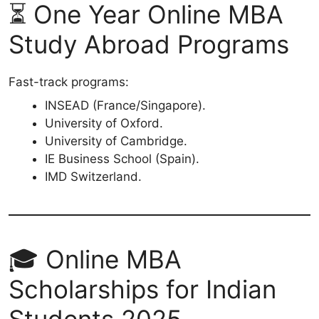
⏳ One Year Online MBA
Study Abroad Programs
Fast-track programs:
INSEAD (France/Singapore).
University of Oxford.
University of Cambridge.
IE Business School (Spain).
IMD Switzerland.
🎓 Online MBA
Scholarships for Indian