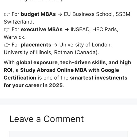
👉 For
budget MBAs
→ EU Business School, SSBM
Switzerland.
👉 For
executive MBAs
→ INSEAD, HEC Paris,
Warwick.
👉 For
placements
→ University of London,
University of Illinois, Rotman (Canada).
With
global exposure, tech-driven skills, and high
ROI
, a
Study Abroad Online MBA with Google
Certification
is one of the
smartest investments
for your career in 2025
.
Leave a Comment
Comment