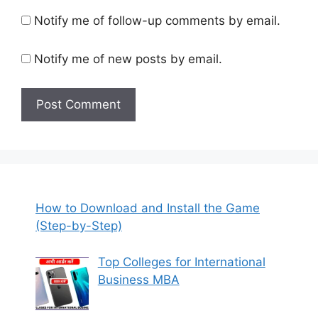
Notify me of follow-up comments by email.
Notify me of new posts by email.
How to Download and Install the Game
(Step-by-Step)
Top Colleges for International
Business MBA