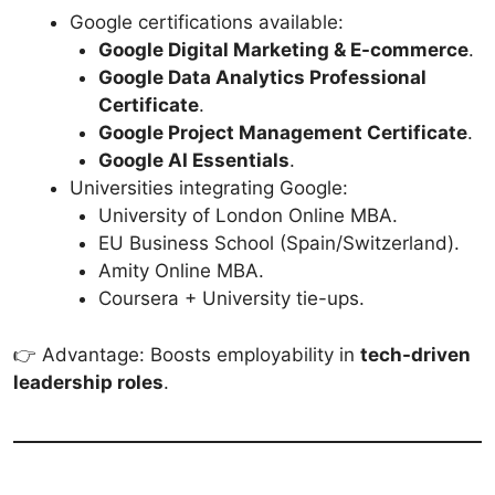
Google certifications available:
Google Digital Marketing & E-commerce
.
Google Data Analytics Professional
Certificate
.
Google Project Management Certificate
.
Google AI Essentials
.
Universities integrating Google:
University of London Online MBA.
EU Business School (Spain/Switzerland).
Amity Online MBA.
Coursera + University tie-ups.
👉 Advantage: Boosts employability in
tech-driven
leadership roles
.