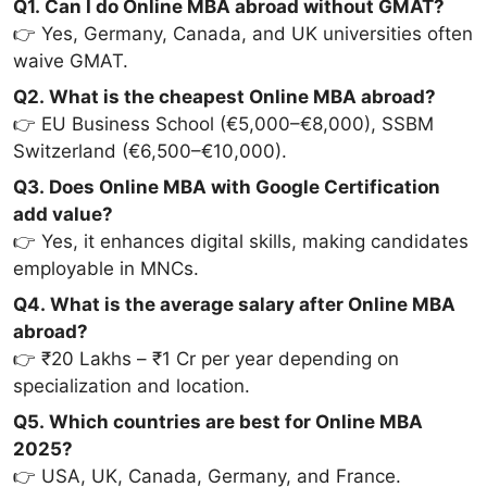
Q1. Can I do Online MBA abroad without GMAT?
👉 Yes, Germany, Canada, and UK universities often
waive GMAT.
Q2. What is the cheapest Online MBA abroad?
👉 EU Business School (€5,000–€8,000), SSBM
Switzerland (€6,500–€10,000).
Q3. Does Online MBA with Google Certification
add value?
👉 Yes, it enhances digital skills, making candidates
employable in MNCs.
Q4. What is the average salary after Online MBA
abroad?
👉 ₹20 Lakhs – ₹1 Cr per year depending on
specialization and location.
Q5. Which countries are best for Online MBA
2025?
👉 USA, UK, Canada, Germany, and France.