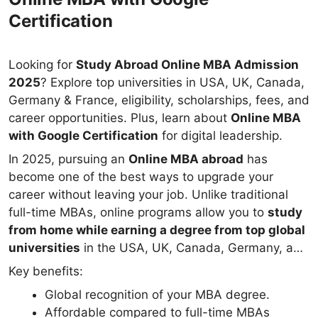
Certification
Looking for
Study Abroad Online MBA Admission
2025
? Explore top universities in USA, UK, Canada,
Germany & France, eligibility, scholarships, fees, and
career opportunities. Plus, learn about
Online MBA
with Google Certification
for digital leadership.
In 2025, pursuing an
Online MBA abroad
has
become one of the best ways to upgrade your
career without leaving your job. Unlike traditional
full-time MBAs, online programs allow you to
study
from home while earning a degree from top global
universities
in the USA, UK, Canada, Germany, and
France.
Key benefits:
Global recognition of your MBA degree.
Affordable compared to full-time MBAs