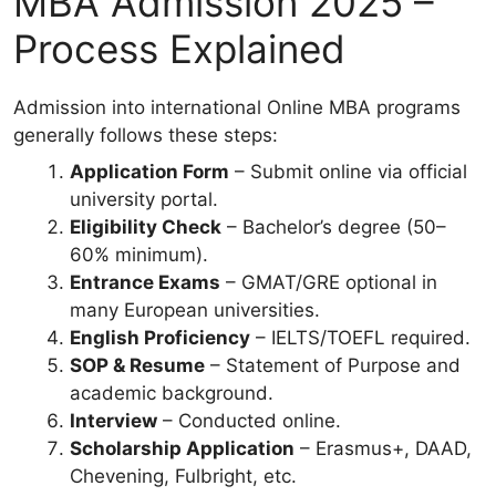
MBA Admission 2025 –
Process Explained
Admission into international Online MBA programs
generally follows these steps:
Application Form
– Submit online via official
university portal.
Eligibility Check
– Bachelor’s degree (50–
60% minimum).
Entrance Exams
– GMAT/GRE optional in
many European universities.
English Proficiency
– IELTS/TOEFL required.
SOP & Resume
– Statement of Purpose and
academic background.
Interview
– Conducted online.
Scholarship Application
– Erasmus+, DAAD,
Chevening, Fulbright, etc.