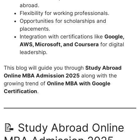
abroad.
Flexibility for working professionals.
Opportunities for scholarships and
placements.
Integration with certifications like
Google,
AWS, Microsoft, and Coursera
for digital
leadership.
This blog will guide you through
Study Abroad
Online MBA Admission 2025
along with the
growing trend of
Online MBA with Google
Certification
.
📝 Study Abroad Online