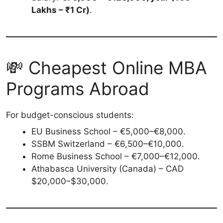
Lakhs – ₹1 Cr)
.
💸 Cheapest Online MBA
Programs Abroad
For budget-conscious students:
EU Business School – €5,000–€8,000.
SSBM Switzerland – €6,500–€10,000.
Rome Business School – €7,000–€12,000.
Athabasca University (Canada) – CAD
$20,000–$30,000.