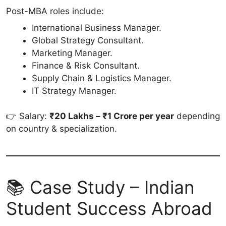
Post-MBA roles include:
International Business Manager.
Global Strategy Consultant.
Marketing Manager.
Finance & Risk Consultant.
Supply Chain & Logistics Manager.
IT Strategy Manager.
👉 Salary:
₹20 Lakhs – ₹1 Crore per year
depending
on country & specialization.
📚 Case Study – Indian
Student Success Abroad