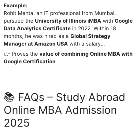
Example:
Rohit Mehta, an IT professional from Mumbai,
pursued the
University of Illinois iMBA
with
Google
Data Analytics Certificate
in 2022. Within 18
months, he was hired as a
Global Strategy
Manager at Amazon USA
with a salary
of
$120,000/year (~₹1 Cr)
.
👉 Proves the
value of combining Online MBA with
Google Certification
.
📚 FAQs – Study Abroad
Online MBA Admission
2025