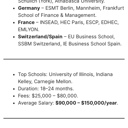
Schulich (York), Athabasca University.
Germany
– ESMT Berlin, Mannheim, Frankfurt
School of Finance & Management.
France
– INSEAD, HEC Paris, ESCP, EDHEC,
EMLYON.
Switzerland/Spain
– EU Business School,
SSBM Switzerland, IE Business School Spain.
Top Schools: University of Illinois, Indiana
Kelley, Carnegie Mellon.
Duration: 18–24 months.
Fees: $25,000 – $80,000.
Average Salary:
$90,000 – $150,000/year
.