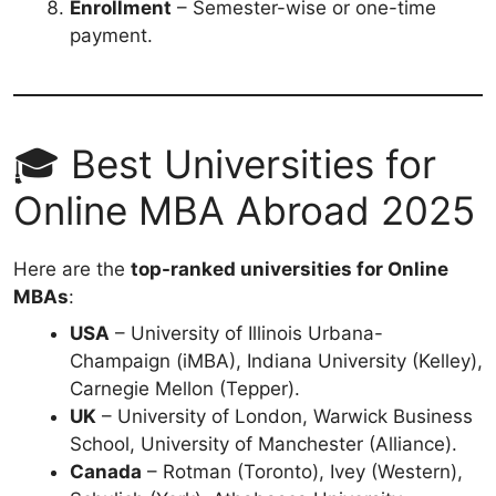
Enrollment
– Semester-wise or one-time
payment.
🎓 Best Universities for
Online MBA Abroad 2025
Here are the
top-ranked universities for Online
MBAs
:
USA
– University of Illinois Urbana-
Champaign (iMBA), Indiana University (Kelley),
Carnegie Mellon (Tepper).
UK
– University of London, Warwick Business
School, University of Manchester (Alliance).
Canada
– Rotman (Toronto), Ivey (Western),