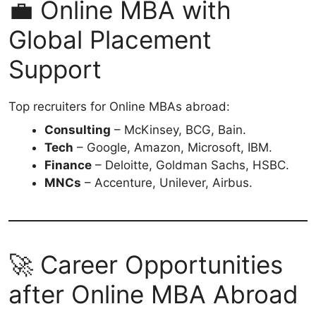
💼 Online MBA with
Global Placement
Support
Top recruiters for Online MBAs abroad:
Consulting
– McKinsey, BCG, Bain.
Tech
– Google, Amazon, Microsoft, IBM.
Finance
– Deloitte, Goldman Sachs, HSBC.
MNCs
– Accenture, Unilever, Airbus.
🚀 Career Opportunities
after Online MBA Abroad