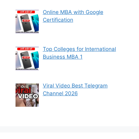
Online MBA with Google
Certification
Top Colleges for International
Business MBA 1
Viral Video Best Telegram
Channel 2026