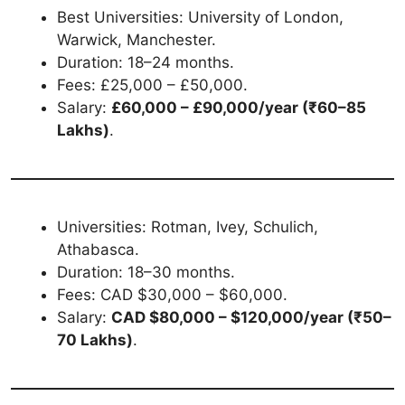
Best Universities: University of London,
Warwick, Manchester.
Duration: 18–24 months.
Fees: £25,000 – £50,000.
Salary:
£60,000 – £90,000/year (₹60–85
Lakhs)
.
Universities: Rotman, Ivey, Schulich,
Athabasca.
Duration: 18–30 months.
Fees: CAD $30,000 – $60,000.
Salary:
CAD $80,000 – $120,000/year (₹50–
70 Lakhs)
.