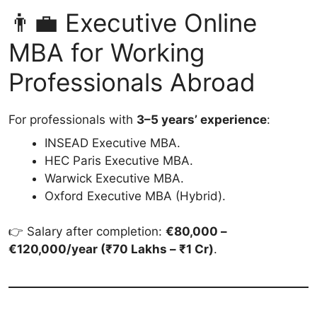
👨‍💼 Executive Online
MBA for Working
Professionals Abroad
For professionals with
3–5 years’ experience
:
INSEAD Executive MBA.
HEC Paris Executive MBA.
Warwick Executive MBA.
Oxford Executive MBA (Hybrid).
👉 Salary after completion:
€80,000 –
€120,000/year (₹70 Lakhs – ₹1 Cr)
.