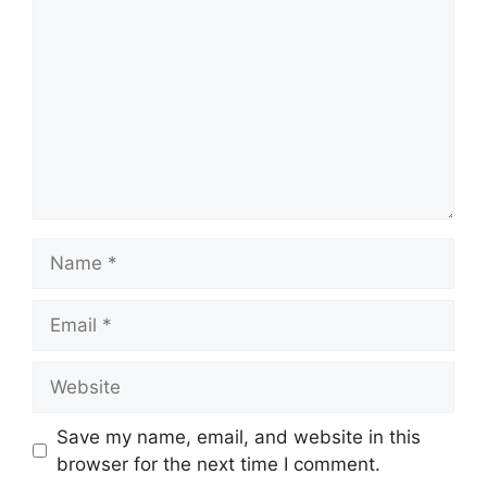
Name
Email
Website
Save my name, email, and website in this
browser for the next time I comment.