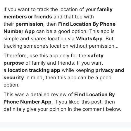
If you want to track the location of your
family
members or friends
and that too with
their
permission
, then
Find Location By Phone
Number App
can be a good option. This app is
simple and shares location via
WhatsApp
. But
tracking someone’s location without permission
is
illegal and unethical
.
Therefore, use this app only for the
safety
purpose
of family and friends. If you want
a
location tracking app
while keeping
privacy and
security
in mind, then this app can be a good
option.
This was a detailed review of
Find Location By
Phone Number App
. If you liked this post, then
definitely give your opinion in the comment below.