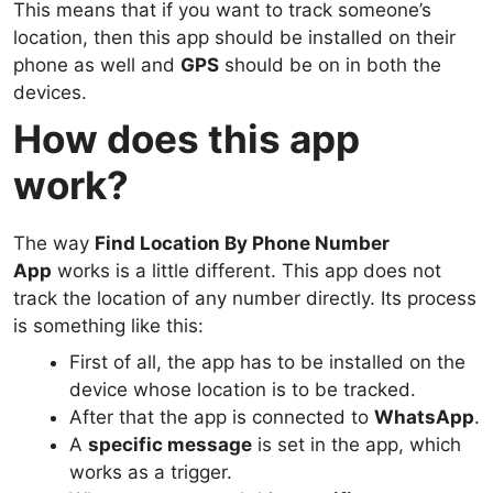
This means that if you want to track someone’s
location, then this app should be installed on their
phone as well and
GPS
should be on in both the
devices.
How does this app
work?
The way
Find Location By Phone Number
App
works is a little different. This app does not
track the location of any number directly. Its process
is something like this:
First of all, the app has to be installed on the
device whose location is to be tracked.
After that the app is connected to
WhatsApp
.
A
specific message
is set in the app, which
works as a trigger.