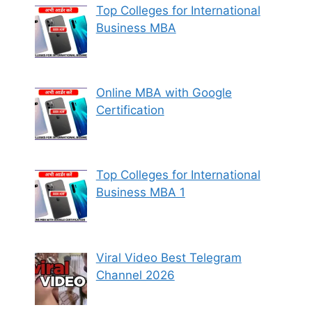
Top Colleges for International
Business MBA
Online MBA with Google
Certification
Top Colleges for International
Business MBA 1
Viral Video Best Telegram
Channel 2026