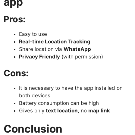
app
Pros:
Easy to use
Real-time Location Tracking
Share location via
WhatsApp
Privacy Friendly
(with permission)
Cons:
It is necessary to have the app installed on
both devices
Battery consumption can be high
Gives only
text location
, no
map link
Conclusion