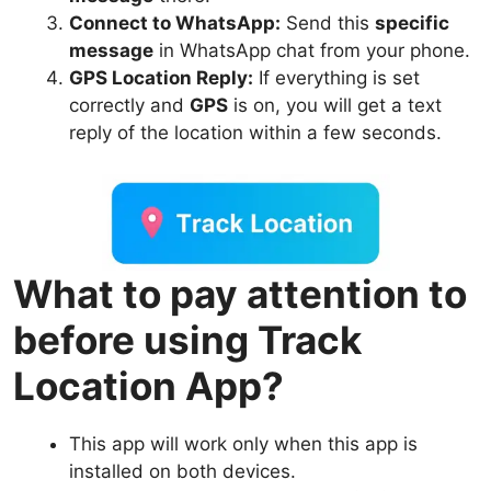
Connect to WhatsApp:
Send this
specific
message
in WhatsApp chat from your phone.
GPS Location Reply:
If everything is set
correctly and
GPS
is on, you will get a text
reply of the location within a few seconds.
What to pay attention to
before using Track
Location App?
This app will work only when this app is
installed on both devices.