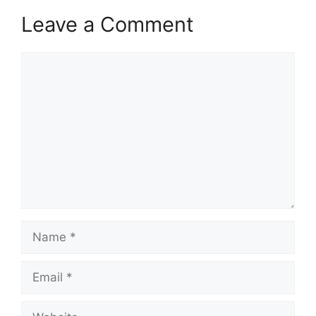
Leave a Comment
Comment
Name
Email
Website