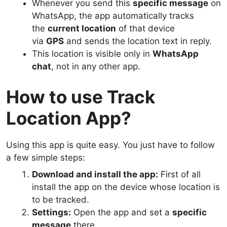
Whenever you send this
specific message
on
WhatsApp, the app automatically tracks
the
current location
of that device
via
GPS
and sends the location text in reply.
This location is visible only in
WhatsApp
chat
, not in any other app.
How to use Track
Location App?
Using this app is quite easy. You just have to follow
a few simple steps:
Download and install the app:
First of all
install the app on the device whose location is
to be tracked.
Settings:
Open the app and set a
specific
message
there.