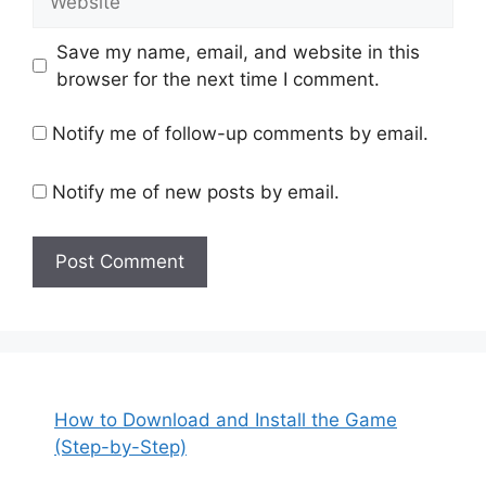
Save my name, email, and website in this
browser for the next time I comment.
Notify me of follow-up comments by email.
Notify me of new posts by email.
How to Download and Install the Game
(Step-by-Step)