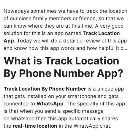
Nowadays sometimes we have to track the location
of our close family members or friends, so that we
can know where they are at this time. A very good
solution for this is an app named
Track Location
App
. Today we will do a detailed review of this app
and know how this app works and how helpful it can
be.
What is Track Location
By Phone Number App?
Track Location By Phone Number
is a unique app
that gets installed on your smartphone and gets
connected to
WhatsApp
. The specialty of this app
is that when you send a specific message
on whatsapp then this app automatically shares
the
real-time location
in the WhatsApp chat.