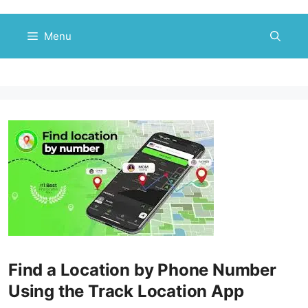
Skip
to
Menu
content
Find a Location by Phone Number
Using the Track Location App