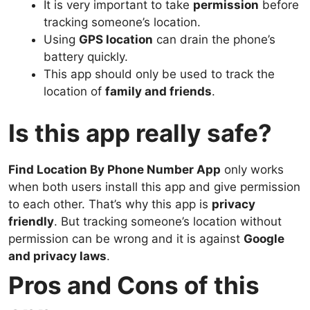
It is very important to take
permission
before
tracking someone’s location.
Using
GPS location
can drain the phone’s
battery quickly.
This app should only be used to track the
location of
family and friends
.
Is this app really safe?
Find Location By Phone Number App
only works
when both users install this app and give permission
to each other. That’s why this app is
privacy
friendly
. But tracking someone’s location without
permission can be wrong and it is against
Google
and privacy laws
.
Pros and Cons of this